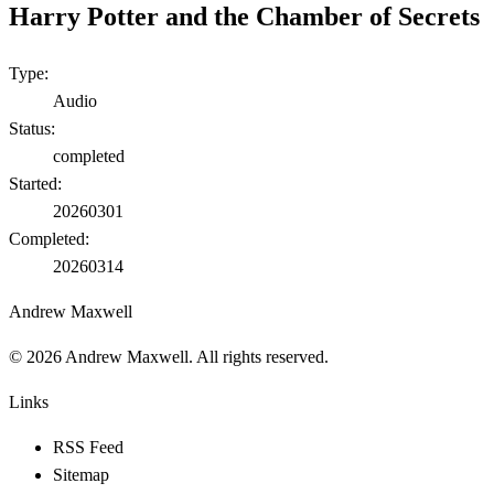
Harry Potter and the Chamber of Secrets
Type:
Audio
Status:
completed
Started:
20260301
Completed:
20260314
Andrew Maxwell
©
2026
Andrew Maxwell. All rights reserved.
Links
RSS Feed
Sitemap