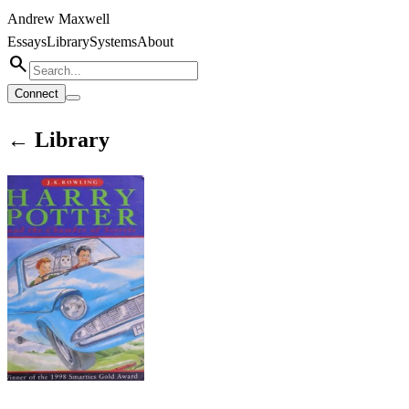
Andrew Maxwell
Essays
Library
Systems
About
search
Connect
← Library