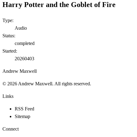
Harry Potter and the Goblet of Fire
Type:
Audio
Status:
completed
Started:
20260403
Andrew Maxwell
©
2026
Andrew Maxwell. All rights reserved.
Links
RSS Feed
Sitemap
Connect