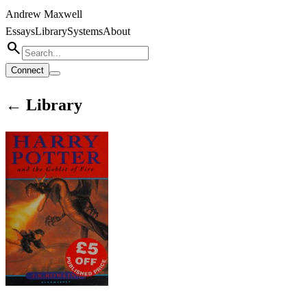
Andrew Maxwell
Essays
Library
Systems
About
search
Connect
← Library