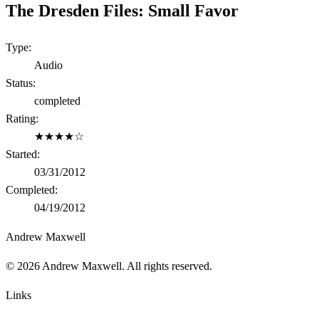
The Dresden Files: Small Favor
Type:
Audio
Status:
completed
Rating:
★★★★☆
Started:
03/31/2012
Completed:
04/19/2012
Andrew Maxwell
©
2026
Andrew Maxwell. All rights reserved.
Links