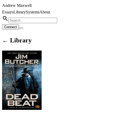
Andrew Maxwell
Essays
Library
Systems
About
search
Connect
← Library