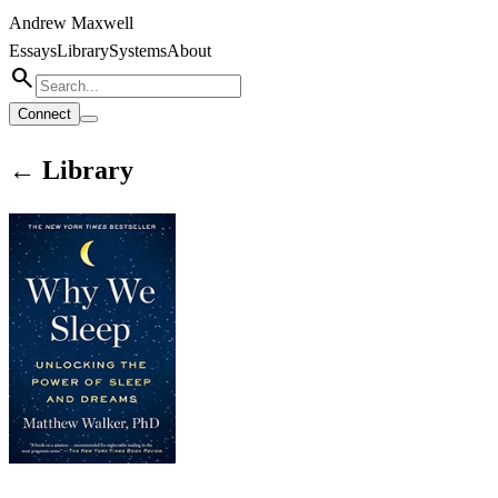
Andrew Maxwell
Essays
Library
Systems
About
search
Connect
← Library