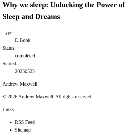
Why we sleep: Unlocking the Power of
Sleep and Dreams
Type:
E-Book
Status:
completed
Started:
20250525
Andrew Maxwell
©
2026
Andrew Maxwell. All rights reserved.
Links
RSS Feed
Sitemap